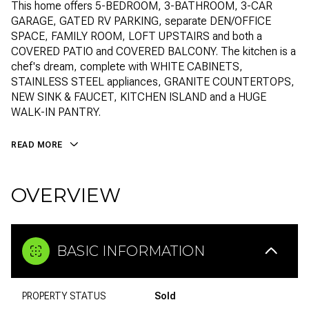
This home offers 5-BEDROOM, 3-BATHROOM, 3-CAR
GARAGE, GATED RV PARKING, separate DEN/OFFICE
SPACE, FAMILY ROOM, LOFT UPSTAIRS and both a
COVERED PATIO and COVERED BALCONY. The kitchen is a
chef's dream, complete with WHITE CABINETS,
STAINLESS STEEL appliances, GRANITE COUNTERTOPS,
NEW SINK & FAUCET, KITCHEN ISLAND and a HUGE
WALK-IN PANTRY.
READ MORE
OVERVIEW
BASIC INFORMATION
PROPERTY STATUS
Sold