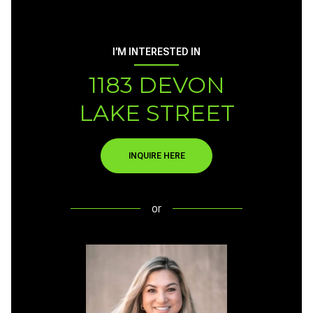
I'M INTERESTED IN
1183 DEVON
LAKE STREET
INQUIRE HERE
or