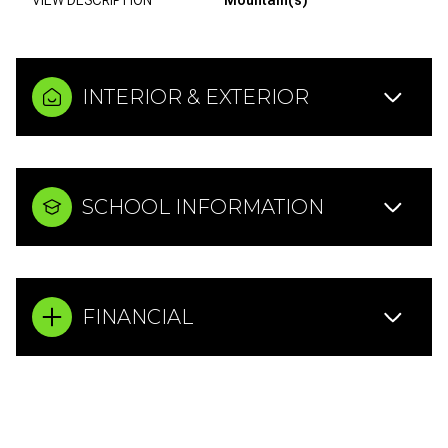
INTERIOR & EXTERIOR
SCHOOL INFORMATION
FINANCIAL