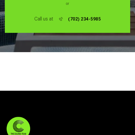
or
Call us at
(702) 234-5985