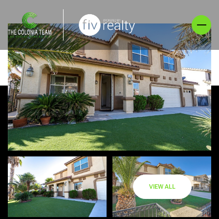
VIEW ALL