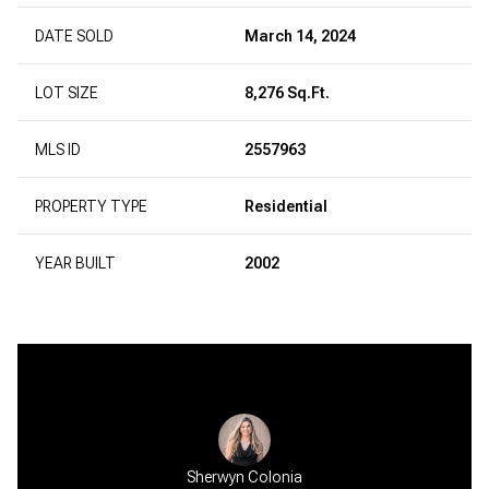
DATE SOLD
March 14, 2024
LOT SIZE
8,276 Sq.Ft.
MLS ID
2557963
PROPERTY TYPE
Residential
YEAR BUILT
2002
Sherwyn Colonia