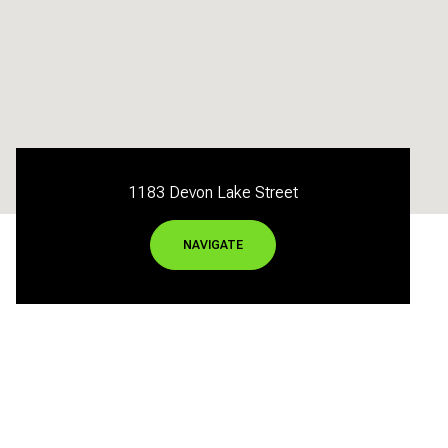
1183 Devon Lake Street
NAVIGATE