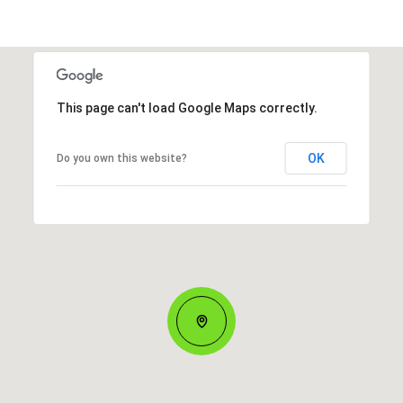
This page can't load Google Maps correctly.
OK
Do you own this website?