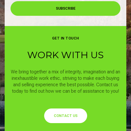
SUBSCRIBE
GET IN TOUCH
WORK WITH US
We bring together a mix of integrity, imagination and an
inexhaustible work ethic, striving to make each buying
and selling experience the best possible.
Contact us
today to find out how we can be of assistance to you!
CONTACT US