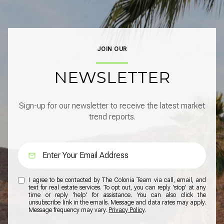
JOIN OUR
NEWSLETTER
Sign-up for our newsletter to receive the latest market
trend reports.
I agree to be contacted by The Colonia Team via call, email, and
text for real estate services. To opt out, you can reply 'stop' at any
time or reply 'help' for assistance. You can also click the
unsubscribe link in the emails. Message and data rates may apply.
Message frequency may vary.
Privacy Policy
.