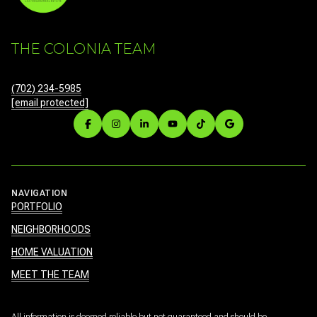
THE COLONIA TEAM
(702) 234-5985
[email protected]
NAVIGATION
PORTFOLIO
NEIGHBORHOODS
HOME VALUATION
MEET THE TEAM
All information is deemed reliable but not guaranteed and should be