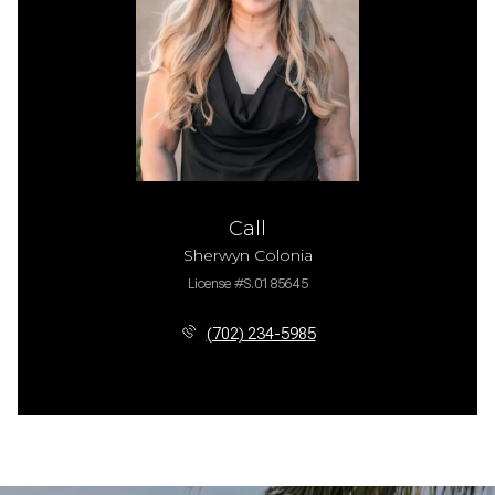
Call
Sherwyn Colonia
License #S.0185645
(702) 234-5985