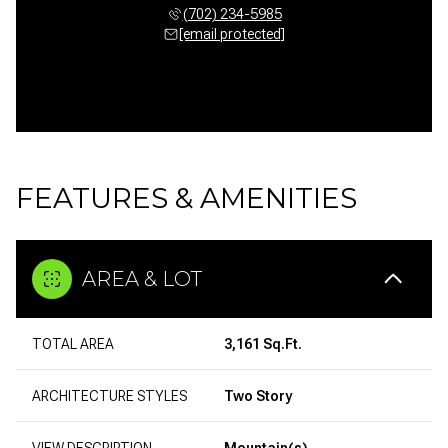
(702) 234-5985
[email protected]
FEATURES & AMENITIES
AREA & LOT
TOTAL AREA
3,161 Sq.Ft.
ARCHITECTURE STYLES
Two Story
VIEW DESCRIPTION
Mountain(s)