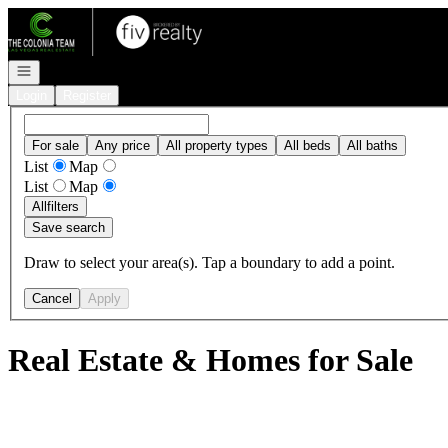
Go to: Homepage
Open navigation
Login
Register
For sale
Any price
All property types
All beds
All baths
List
Map
List
Map
All
filters
Save search
Draw to select your area(s). Tap a boundary to add a point.
Cancel
Apply
Real Estate & Homes for Sale