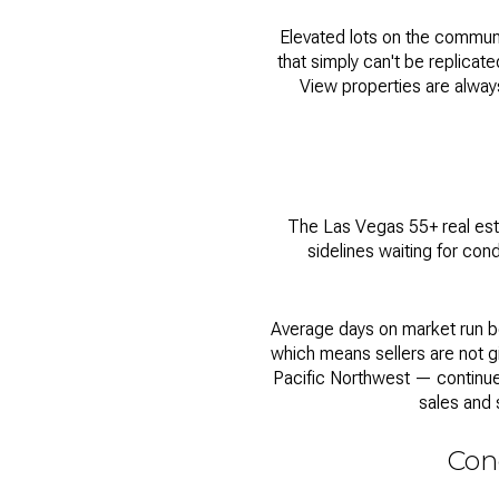
Elevated lots on the commun
that simply can't be replicated
View properties are always
The
Las Vegas 55+ real es
sidelines waiting for cond
Average days on market run be
which means sellers are not g
Pacific Northwest — continue 
sales and 
Cond