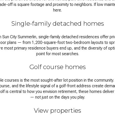
rade-off is square footage and proximity to neighbors. If low mainten
here.
Single-family detached homes
Sun City Summerlin, single-family detached residences offer priv
floor plans — from 1,200-square-foot two-bedroom layouts to spr
most primary residence buyers end up, and the diversity of optio
point for most searches.
Golf course homes
e courses is the most sought-after lot position in the community.
ourse, and the lifestyle signal of a golf-front address create dem
olf is central to how you envision retirement, these homes deliver 
— not just on the days you play.
View properties