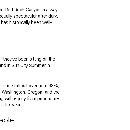
and Red Rock Canyon in a way
 equally spectacular after dark.
has historically been well-
f they've been sitting on the
— and in Sun City Summerlin
e price ratios hover near 98%,
a, Washington, Oregon, and the
ng with equity from prior home
a tax year.
iable