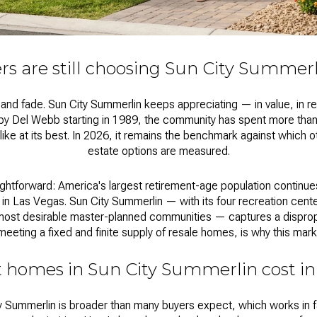
s are still choosing Sun City Summerl
d fade. Sun City Summerlin keeps appreciating — in value, in reput
ed by Del Webb starting in 1989, the community has spent more tha
s like at its best. In 2026, it remains the benchmark against which 
estate
options are measured.
ghtforward: America's largest retirement-age population continu
 in Las Vegas. Sun City Summerlin — with its four recreation cent
most desirable master-planned communities — captures a dispropo
eeting a fixed and finite supply of resale homes, is why this mark
 homes in Sun City Summerlin cost in
y Summerlin
is broader than many buyers expect, which works in fa