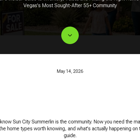
Vegas's Most Sought-After 55+ Community
May 14, 2026
know Sun City Summerlin is the community. Now you need the mark
the home types worth knowing, and what's actually happening on t
guide.