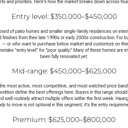
ts and priorities. Here's how the market breaks down across four 
Entry level: $350,000–$450,000
posed of patio homes and smaller single-family residences on interi
ted finishes from their late 1990s or early 2000s construction. For 
e — or who want to purchase below market and customize on thei
 mistake "entry level" for "poor quality." Many of these homes are 
been fully renovated yet.
Mid-range: $450,000–$625,000
 the most active, most competitive, and most watched price ban
ndition define the best offerings here. Buyers in this range sho
 well routinely attract multiple offers within the first week. Havi
ady to move is not optional in this segment; it's the entry requireme
Premium: $625,000–$800,000