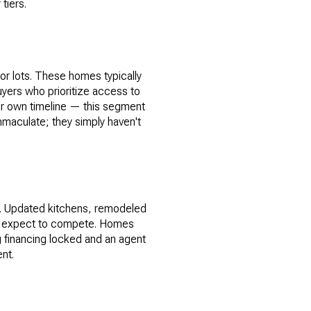
tiers.
or lots. These homes typically
buyers who prioritize access to
r own timeline — this segment
immaculate; they simply haven't
d. Updated kitchens, remodeled
uld expect to compete. Homes
ng financing locked and an agent
nt.