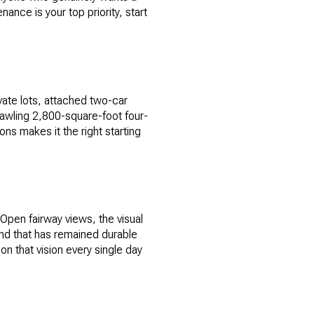
ance is your top priority, start
ate lots, attached two-car
awling 2,800-square-foot four-
ns makes it the right starting
 Open fairway views, the visual
and that has remained durable
on that vision every single day