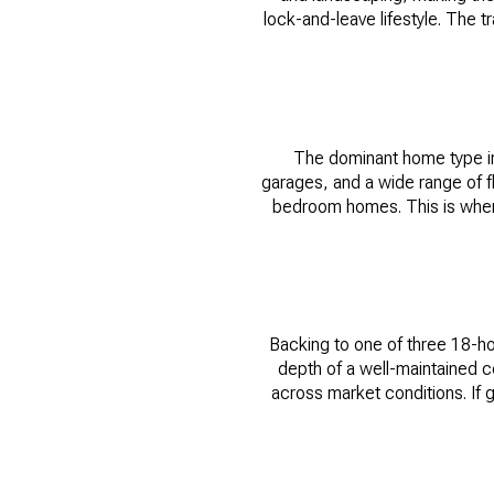
lock-and-leave lifestyle. The t
The dominant home type in 
garages, and a wide range of 
bedroom homes. This is where 
Backing to one of three 18-hol
depth of a well-maintained c
across market conditions. If g