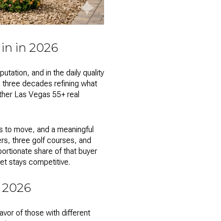
in in 2026
ation, and in the daily quality
n three decades refining what
other
Las Vegas 55+ real
es to move, and a meaningful
ers, three golf courses, and
rtionate share of that buyer
et stays competitive.
 2026
vor of those with different