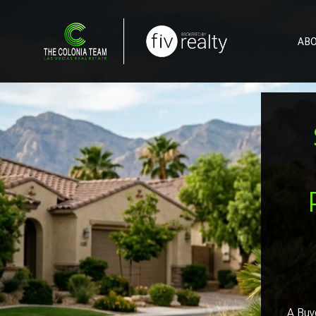
AB
A Buye