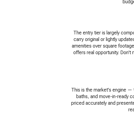
budge
The entry tier is largely com
carry original or lightly upda
amenities over square footag
offers real opportunity. Don't
This is the market's engine —
baths, and move-in-ready co
priced accurately and presented
re