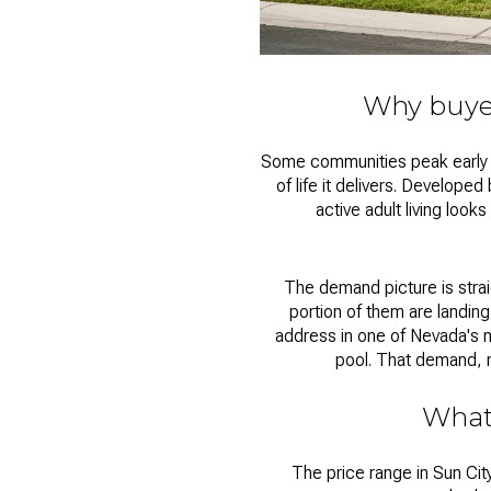
Why buyer
Some communities peak early an
of life it delivers. Develop
active adult living look
The demand picture is strai
portion of them are landing
address in one of Nevada's 
pool. That demand, m
What
The price range in
Sun Cit