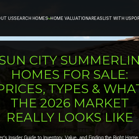
OUT US
SEARCH HOMES
HOME VALUATION
AREAS
LIST WITH US
PO
SUN CITY SUMMERLI
HOMES FOR SALE:
PRICES, TYPES & WHA
THE 2026 MARKET
REALLY LOOKS LIKE
r's Insider Guide to Inventory, Value, and Finding the Right Home