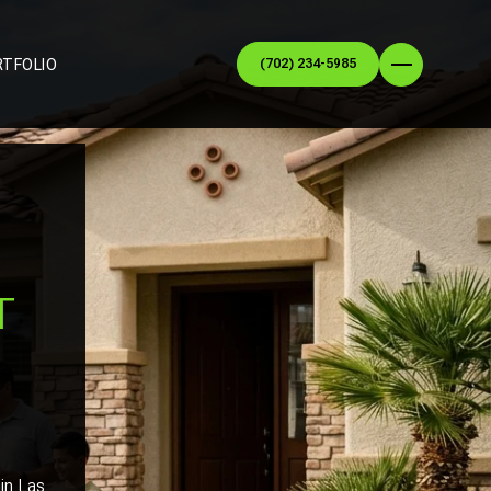
RTFOLIO
(702) 234-5985
N
T
 in Las