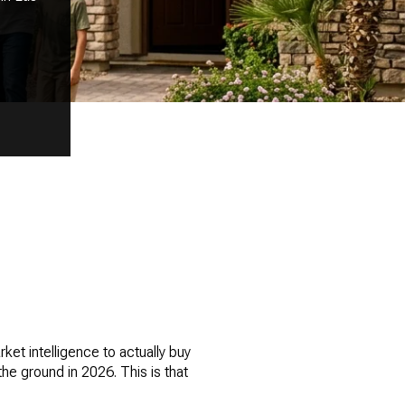
et intelligence to actually buy
he ground in 2026. This is that