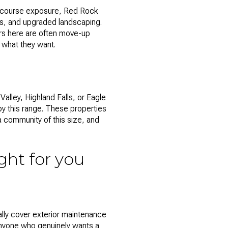
olf course exposure, Red Rock
os, and upgraded landscaping.
rs here are often move-up
 what they want.
Valley, Highland Falls, or Eagle
y this range. These properties
a community of this size, and
ght for you
ally cover exterior maintenance
anyone who genuinely wants a