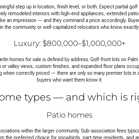
gful step up in location, finish level, or both. Expect partial g
ively remodeled interiors with high-end appliances, extended pati
e an impression — and they command a price accordingly. Buye
in the community or well-capitalized relocators who know exactly
Luxury: $800,000–$1,000,000+
rlin homes for sale
is defined by address. Golf-front lots on Palm 
 or valley views, custom finishes, and expanded floor plans occup
ng when correctly priced — there are only so many premier lots in 
buyers who want them know it.
ome types — and which is ri
Patio homes
ociations within the larger community. Sub-association fees typic
m the preferred choice for snowbirds, part-time residents, and 