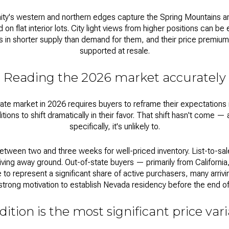
ity's western and northern edges capture the Spring Mountains 
 on flat interior lots. City light views from higher positions can be
 in shorter supply than demand for them, and their price premium 
supported at resale.
Reading the 2026 market accurately
tate market
in 2026 requires buyers to reframe their expectations i
itions to shift dramatically in their favor. That shift hasn't come 
specifically, it's unlikely to.
tween two and three weeks for well-priced inventory. List-to-sal
iving away ground. Out-of-state buyers — primarily from Californi
to represent a significant share of active purchasers, many arrivi
strong motivation to establish Nevada residency before the end of 
ition is the most significant price var