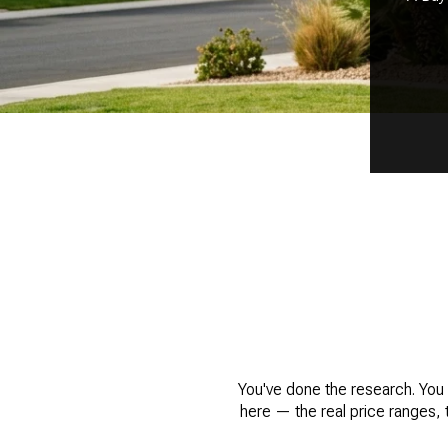
You've done the research. You 
here — the real price ranges, 