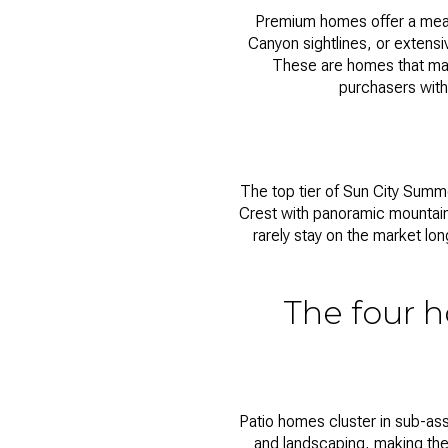
Premium homes offer a meanin
Canyon sightlines, or extens
These are homes that mak
purchasers with
The top tier of
Sun City Summe
Crest with panoramic mountain
rarely stay on the market lo
The four h
Patio homes cluster in sub-ass
and landscaping, making the