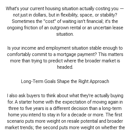
What's your current housing situation actually costing you —
not just in dollars, but in flexibility, space, or stability?
Sometimes the "cost" of waiting isn't financial; it's the
ongoing friction of an outgrown rental or an uncertain lease
situation.
Is your income and employment situation stable enough to
comfortably commit to a mortgage payment? This matters
more than trying to predict where the broader market is
headed.
Long-Term Goals Shape the Right Approach
I also ask buyers to think about what they're actually buying
for. A starter home with the expectation of moving again in
three to five years is a different decision than a long-term
home you intend to stay in for a decade or more. The first
scenario puts more weight on resale potential and broader
market trends; the second puts more weight on whether the