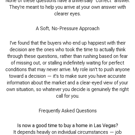
None of these questions have a universally "correct" answer.
They're meant to help you arrive at your own answer with
clearer eyes.
A Soft, No-Pressure Approach
I've found that the buyers who end up happiest with their
decision are the ones who took the time to actually think
through these questions, rather than rushing based on fear
of missing out, or stalling indefinitely waiting for perfect
conditions that may never arrive. My role isn't to push anyone
toward a decision — it's to make sure you have accurate
information about the market and a clear-eyed view of your
own situation, so whatever you decide is genuinely the right
call for you.
Frequently Asked Questions
Is now a good time to buy a home in Las Vegas?
It depends heavily on individual circumstances — job