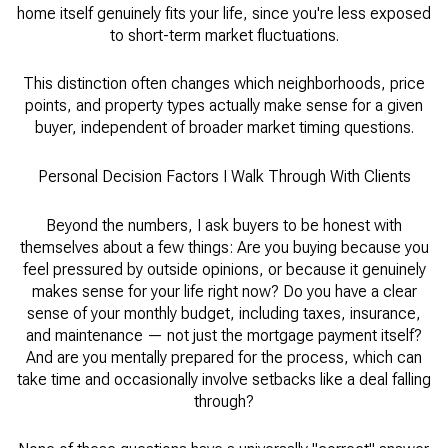
home itself genuinely fits your life, since you're less exposed
to short-term market fluctuations.
This distinction often changes which neighborhoods, price
points, and property types actually make sense for a given
buyer, independent of broader market timing questions.
Personal Decision Factors I Walk Through With Clients
Beyond the numbers, I ask buyers to be honest with
themselves about a few things: Are you buying because you
feel pressured by outside opinions, or because it genuinely
makes sense for your life right now? Do you have a clear
sense of your monthly budget, including taxes, insurance,
and maintenance — not just the mortgage payment itself?
And are you mentally prepared for the process, which can
take time and occasionally involve setbacks like a deal falling
through?