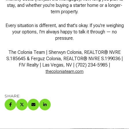
stay, and whether you're buying a starter home or a longer-
term property.
Every situation is different, and that's okay. If you're weighing
your options, I'm always happy to talk it through — no
pressure.
The Colonia Team | Sherwyn Colonia, REALTOR® NVRE
S.185645 & Ferguz Colonia, REALTOR® NVRE S.199036 |
FIV Realty | Las Vegas, NV | (702) 234-5985 |
thecoloniateam.com
SHARE