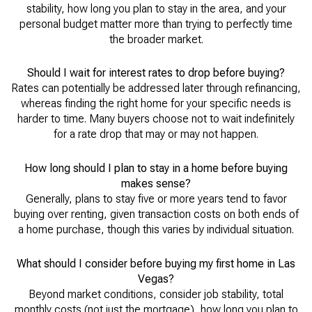
stability, how long you plan to stay in the area, and your
personal budget matter more than trying to perfectly time
the broader market.
Should I wait for interest rates to drop before buying?
Rates can potentially be addressed later through refinancing,
whereas finding the right home for your specific needs is
harder to time. Many buyers choose not to wait indefinitely
for a rate drop that may or may not happen.
How long should I plan to stay in a home before buying
makes sense?
Generally, plans to stay five or more years tend to favor
buying over renting, given transaction costs on both ends of
a home purchase, though this varies by individual situation.
What should I consider before buying my first home in Las
Vegas?
Beyond market conditions, consider job stability, total
monthly costs (not just the mortgage), how long you plan to