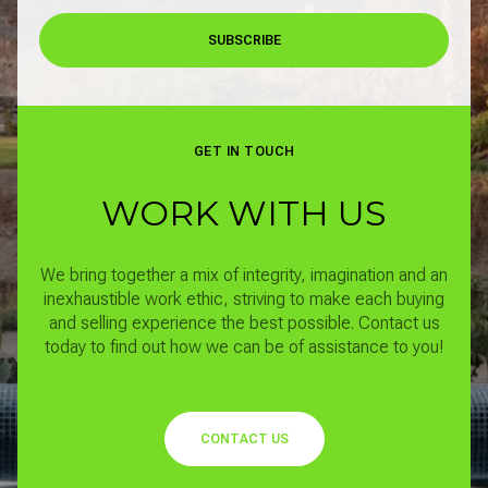
SUBSCRIBE
GET IN TOUCH
WORK WITH US
We bring together a mix of integrity, imagination and an
inexhaustible work ethic, striving to make each buying
and selling experience the best possible.
Contact us
today to find out how we can be of assistance to you!
CONTACT US