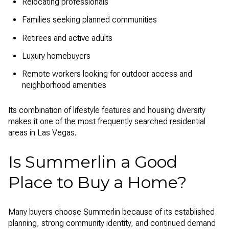
Relocating professionals
Families seeking planned communities
Retirees and active adults
Luxury homebuyers
Remote workers looking for outdoor access and
neighborhood amenities
Its combination of lifestyle features and housing diversity
makes it one of the most frequently searched residential
areas in Las Vegas.
Is Summerlin a Good
Place to Buy a Home?
Many buyers choose Summerlin because of its established
planning, strong community identity, and continued demand