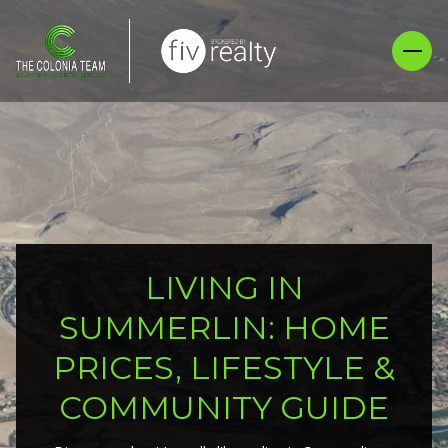
LIVING IN
SUMMERLIN: HOME
PRICES, LIFESTYLE &
COMMUNITY GUIDE