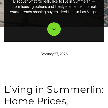
Discover what it’s really like to live in Summerlin —
from housing options and lifestyle amenities to real
estate trends shaping buyers’ decisions in Las Vegas.
February 27, 2026
Living in Summerlin:
Home Prices,