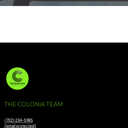
THE COLONIA TEAM
(702) 234-5985
[email protected]