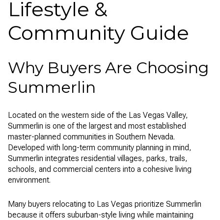
Lifestyle &
Community Guide
Why Buyers Are Choosing
Summerlin
Located on the western side of the Las Vegas Valley,
Summerlin
is one of the largest and most established
master-planned communities in Southern Nevada.
Developed with long-term community planning in mind,
Summerlin integrates residential villages, parks, trails,
schools, and commercial centers into a cohesive living
environment.
Many buyers relocating to
Las Vegas
prioritize Summerlin
because it offers suburban-style living while maintaining