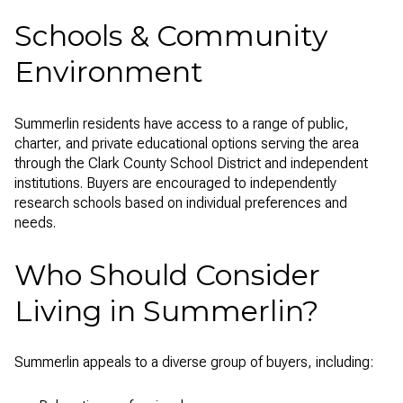
Schools & Community
Environment
Summerlin residents have access to a range of public,
charter, and private educational options serving the area
through the Clark County School District and independent
institutions. Buyers are encouraged to independently
research schools based on individual preferences and
needs.
Who Should Consider
Living in Summerlin?
Summerlin appeals to a diverse group of buyers, including: