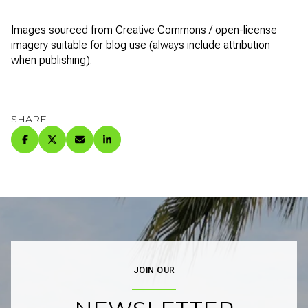
Images sourced from Creative Commons / open-license
imagery suitable for blog use (always include attribution
when publishing).
SHARE
JOIN OUR