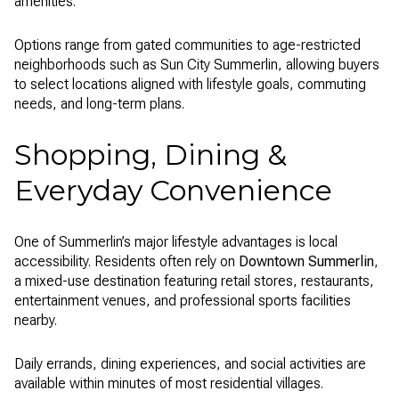
amenities.
Options range from gated communities to age-restricted
neighborhoods such as Sun City Summerlin, allowing buyers
to select locations aligned with lifestyle goals, commuting
needs, and long-term plans.
Shopping, Dining &
Everyday Convenience
One of Summerlin’s major lifestyle advantages is local
accessibility. Residents often rely on
Downtown Summerlin
,
a mixed-use destination featuring retail stores, restaurants,
entertainment venues, and professional sports facilities
nearby.
Daily errands, dining experiences, and social activities are
available within minutes of most residential villages.