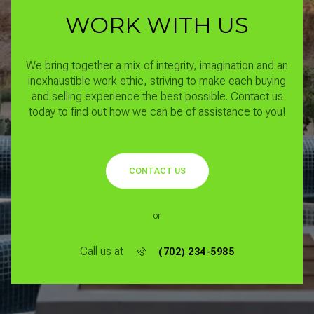
WORK WITH US
We bring together a mix of integrity, imagination and an
inexhaustible work ethic, striving to make each buying
and selling experience the best possible.
Contact us
today to find out how we can be of assistance to you!
CONTACT US
or
Call us at
(702) 234-5985