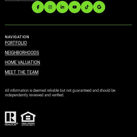
NAVIGATION
PORTFOLIO
NEIGHBORHOODS
HOME VALUATION
MEET THE TEAM
All information is deemed reliable but not guaranteed and should be
independently reviewed and verified.