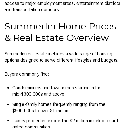
access to major employment areas, entertainment districts,
and transportation corridors.
Summerlin Home Prices
& Real Estate Overview
Summerlin real estate includes a wide range of housing
options designed to serve different lifestyles and budgets.
Buyers commonly find:
Condominiums and townhomes starting in the
mid-$300,000s and above
Single-family homes frequently ranging from the
$600,000s to over $1 million
Luxury properties exceeding $2 million in select guard-
gated communities