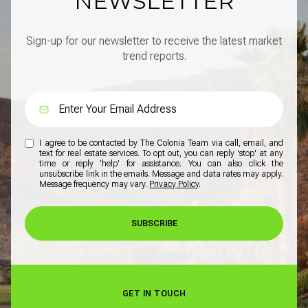
NEWSLETTER
Sign-up for our newsletter to receive the latest market
trend reports.
I agree to be contacted by The Colonia Team via call, email, and
text for real estate services. To opt out, you can reply 'stop' at any
time or reply 'help' for assistance. You can also click the
unsubscribe link in the emails. Message and data rates may apply.
Message frequency may vary.
Privacy Policy
.
SUBSCRIBE
GET IN TOUCH