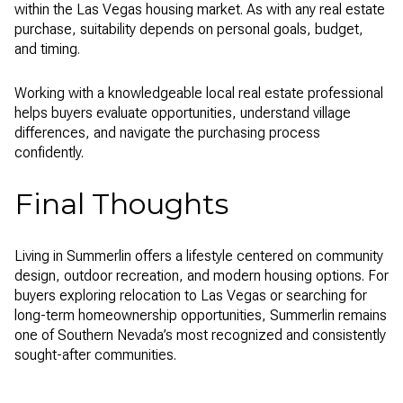
within the Las Vegas housing market. As with any real estate
purchase, suitability depends on personal goals, budget,
and timing.
Working with a knowledgeable local real estate professional
helps buyers evaluate opportunities, understand village
differences, and navigate the purchasing process
confidently.
Final Thoughts
Living in Summerlin offers a lifestyle centered on community
design, outdoor recreation, and modern housing options. For
buyers exploring relocation to Las Vegas or searching for
long-term homeownership opportunities, Summerlin remains
one of Southern Nevada’s most recognized and consistently
sought-after communities.