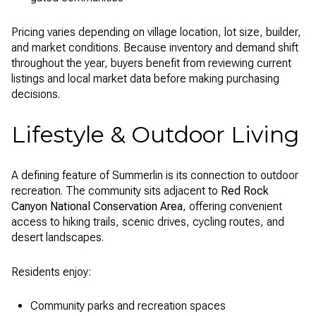
Pricing varies depending on village location, lot size, builder,
and market conditions. Because inventory and demand shift
throughout the year, buyers benefit from reviewing current
listings and local market data before making purchasing
decisions.
Lifestyle & Outdoor Living
A defining feature of Summerlin is its connection to outdoor
recreation. The community sits adjacent to
Red Rock
Canyon National Conservation Area
, offering convenient
access to hiking trails, scenic drives, cycling routes, and
desert landscapes.
Residents enjoy:
Community parks and recreation spaces