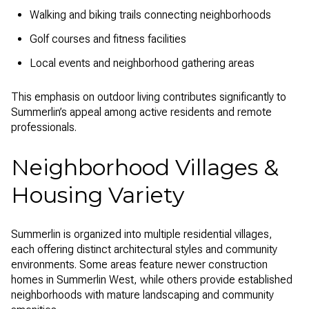
Walking and biking trails connecting neighborhoods
Golf courses and fitness facilities
Local events and neighborhood gathering areas
This emphasis on outdoor living contributes significantly to
Summerlin’s appeal among active residents and remote
professionals.
Neighborhood Villages &
Housing Variety
Summerlin is organized into multiple residential villages,
each offering distinct architectural styles and community
environments. Some areas feature newer construction
homes in Summerlin West, while others provide established
neighborhoods with mature landscaping and community