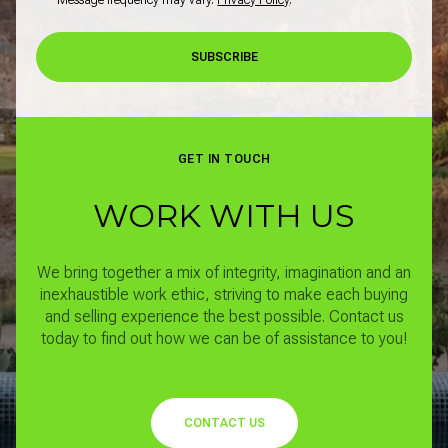
SUBSCRIBE
GET IN TOUCH
WORK WITH US
We bring together a mix of integrity, imagination and an
inexhaustible work ethic, striving to make each buying
and selling experience the best possible.
Contact us
today to find out how we can be of assistance to you!
CONTACT US