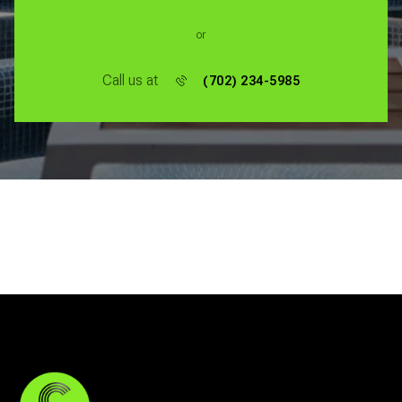
or
Call us at
(702) 234-5985