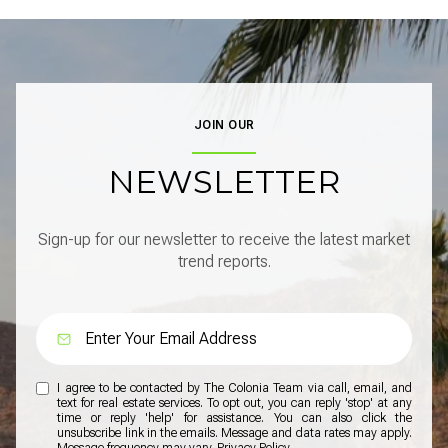
JOIN OUR
NEWSLETTER
Sign-up for our newsletter to receive the latest market
trend reports.
I agree to be contacted by The Colonia Team via call, email, and
text for real estate services. To opt out, you can reply 'stop' at any
time or reply 'help' for assistance. You can also click the
unsubscribe link in the emails. Message and data rates may apply.
Message frequency may vary.
Privacy Policy
.