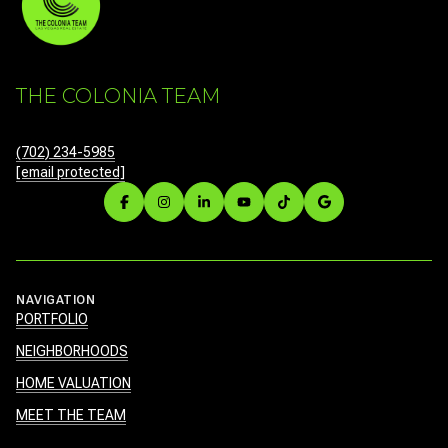
THE COLONIA TEAM
(702) 234-5985
[email protected]
NAVIGATION
PORTFOLIO
NEIGHBORHOODS
HOME VALUATION
MEET THE TEAM