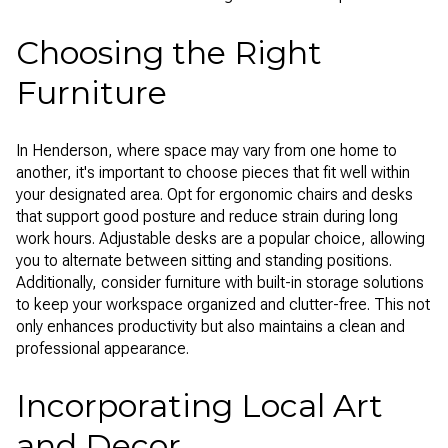
Choosing the Right
Furniture
In Henderson, where space may vary from one home to
another, it's important to choose pieces that fit well within
your designated area. Opt for ergonomic chairs and desks
that support good posture and reduce strain during long
work hours. Adjustable desks are a popular choice, allowing
you to alternate between sitting and standing positions.
Additionally, consider furniture with built-in storage solutions
to keep your workspace organized and clutter-free. This not
only enhances productivity but also maintains a clean and
professional appearance.
Incorporating Local Art
and Decor