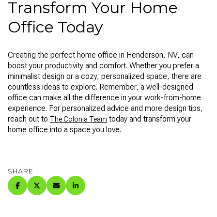
Transform Your Home
Office Today
Creating the perfect home office in Henderson, NV, can
boost your productivity and comfort. Whether you prefer a
minimalist design or a cozy, personalized space, there are
countless ideas to explore. Remember, a well-designed
office can make all the difference in your work-from-home
experience. For personalized advice and more design tips,
reach out to
today and transform your
The Colonia Team
home office into a space you love.
SHARE