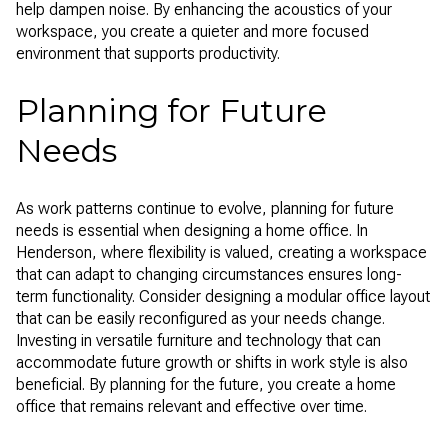
help dampen noise. By enhancing the acoustics of your
workspace, you create a quieter and more focused
environment that supports productivity.
Planning for Future
Needs
As work patterns continue to evolve, planning for future
needs is essential when designing a home office. In
Henderson, where flexibility is valued, creating a workspace
that can adapt to changing circumstances ensures long-
term functionality. Consider designing a modular office layout
that can be easily reconfigured as your needs change.
Investing in versatile furniture and technology that can
accommodate future growth or shifts in work style is also
beneficial. By planning for the future, you create a home
office that remains relevant and effective over time.