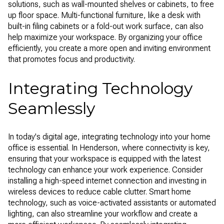
solutions, such as wall-mounted shelves or cabinets, to free
up floor space. Multi-functional furniture, like a desk with
built-in filing cabinets or a fold-out work surface, can also
help maximize your workspace. By organizing your office
efficiently, you create a more open and inviting environment
that promotes focus and productivity.
Integrating Technology
Seamlessly
In today's digital age, integrating technology into your home
office is essential. In Henderson, where connectivity is key,
ensuring that your workspace is equipped with the latest
technology can enhance your work experience. Consider
installing a high-speed internet connection and investing in
wireless devices to reduce cable clutter. Smart home
technology, such as voice-activated assistants or automated
lighting, can also streamline your workflow and create a