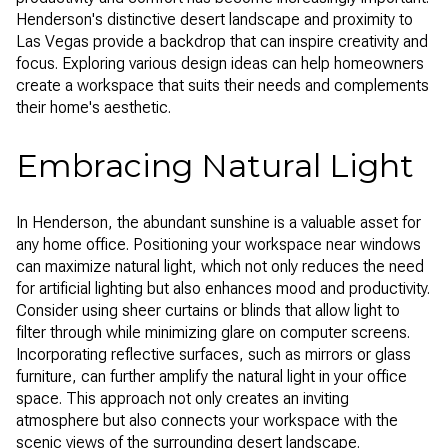
Henderson's distinctive desert landscape and proximity to
Las Vegas provide a backdrop that can inspire creativity and
focus. Exploring various design ideas can help homeowners
create a workspace that suits their needs and complements
their home's aesthetic.
Embracing Natural Light
In Henderson, the abundant sunshine is a valuable asset for
any home office. Positioning your workspace near windows
can maximize natural light, which not only reduces the need
for artificial lighting but also enhances mood and productivity.
Consider using sheer curtains or blinds that allow light to
filter through while minimizing glare on computer screens.
Incorporating reflective surfaces, such as mirrors or glass
furniture, can further amplify the natural light in your office
space. This approach not only creates an inviting
atmosphere but also connects your workspace with the
scenic views of the surrounding desert landscape.